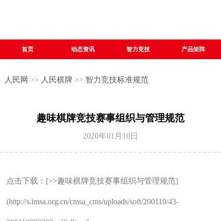
首页
动态资讯
智力竞技
产品矩阵
人民网
>>
人民棋牌
>>
智力竞技标准规范
趣味棋牌竞技赛事组织与管理规范
2020年01月10日
点击下载：[>>趣味棋牌竞技赛事组织与管理规范]
(http://s.imsa.org.cn/cmsa_cms/uploads/soft/200110/43-