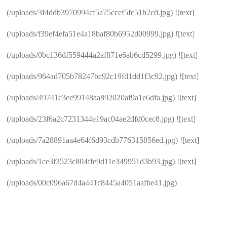
(/uploads/3f4ddb3970994cf5a75ccef5fc51b2cd.jpg) ![text]
(/uploads/f39ef4efa51e4a18baf80b6952d00999.jpg) ![text]
(/uploads/0bc136df559444a2af871e6ab6cd5299.jpg) ![text]
(/uploads/964ad705b78247bc92c19fd1dd1f3c92.jpg) ![text]
(/uploads/49741c3ee99148aa892020af9a1e6dfa.jpg) ![text]
(/uploads/23f6a2c7231344e19ac04ae2dfd0cec8.jpg) ![text]
(/uploads/7a28891aa4e64f6d93cdb776315856ed.jpg) ![text]
(/uploads/1ce3f3523c804ffe9d11e349951d3b93.jpg) ![text]
(/uploads/00c096a67d4a441c8445a4051aafbe41.jpg)