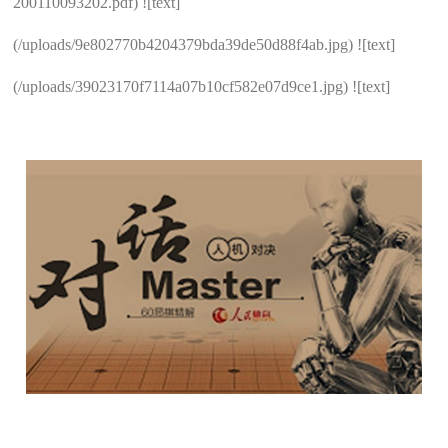
200110093202.pdf) ![text]
(/uploads/9e802770b4204379bda39de50d88f4ab.jpg) ![text]
(/uploads/39023170f7114a07b10cf582e07d9ce1.jpg) ![text]